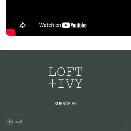
SUBSCRIBE
Subscribe
E-mail