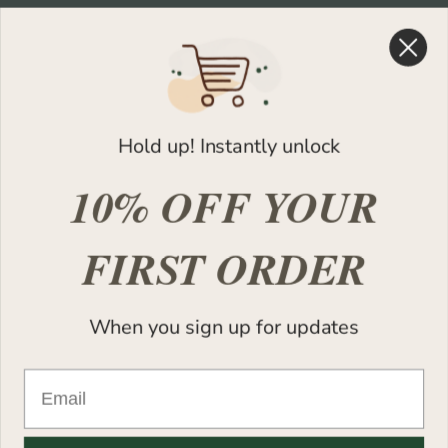
Shop
Help
Shop All
FAQs
Best Sellers
Contact Support
Hold up! Instantly unlock
New Arrivals
Warranty Registration
10% OFF YOUR
Design Your Space
FIRST ORDER
Legal
About
Privacy Policy
Our Story
Refund Policy
Quality Assurance
When you sign up for updates
Terms of Service
Leave Feedback