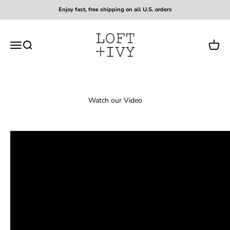
Skip to content
Enjoy fast, free shipping on all U.S. orders
Loft + Ivy
Open navigation menu
Open search
Open c
Watch our Video